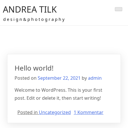
Skip
ANDREA TILK
to
content
d e s i g n & p h o t o g r a p h y
Autor:
admin
Hello world!
Posted on
September 22, 2021
by
admin
Welcome to WordPress. This is your first
post. Edit or delete it, then start writing!
zu
Posted in
Uncategorized
1 Kommentar
Hello
world!